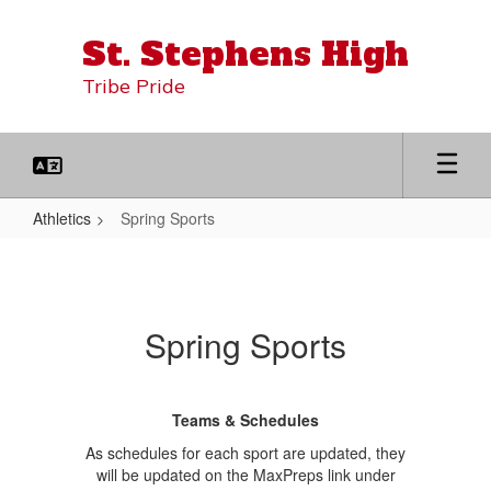
Skip
to
St. Stephens High
main
content
Tribe Pride
Athletics
Spring Sports
Spring
Sports
Spring Sports
Teams & Schedules
As schedules for each sport are updated, they
will be updated on the MaxPreps link under