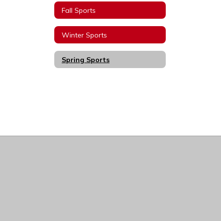
Fall Sports
Winter Sports
Spring Sports