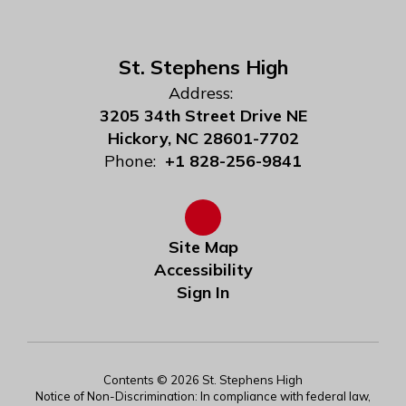
St. Stephens High
Address:
3205 34th Street Drive NE
Hickory, NC 28601-7702
Phone:
+1 828-256-9841
Site Map
Accessibility
Sign In
Contents © 2026 St. Stephens High
Notice of Non-Discrimination: In compliance with federal law,