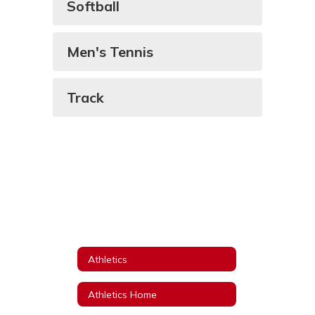
Softball
Men's Tennis
Track
Athletics
Athletics Home