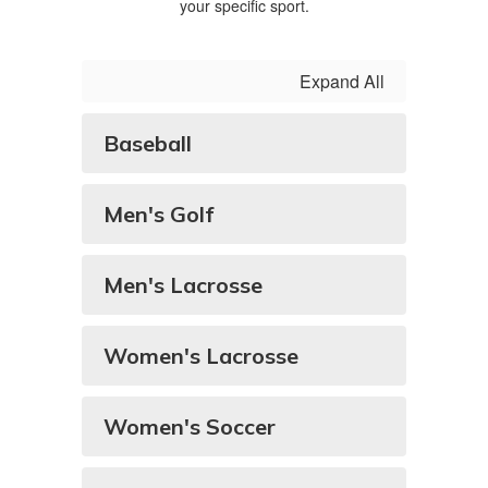
your specific sport.
Expand All
Baseball
Men's Golf
Men's Lacrosse
Women's Lacrosse
Women's Soccer