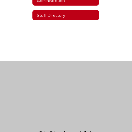
Administration
Staff Directory