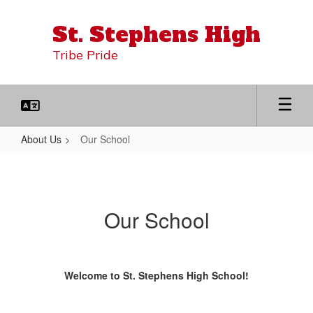
Skip
to
St. Stephens High
main
content
Tribe Pride
About Us
Our School
Our
School
Our School
Welcome to St. Stephens High School!