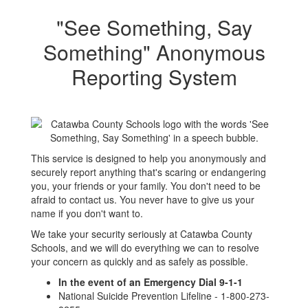
"See Something, Say
Something" Anonymous
Reporting System
This service is designed to help you anonymously and
securely report anything that's scaring or endangering
you, your friends or your family. You don't need to be
afraid to contact us. You never have to give us your
name if you don't want to.
We take your security seriously at Catawba County
Schools, and we will do everything we can to resolve
your concern as quickly and as safely as possible.
In the event of an Emergency Dial 9-1-1
National Suicide Prevention Lifeline - 1-800-273-