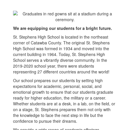
We are equipping our students for a bright future.
St. Stephens High School is located in the northeast
corner of Catawba County. The original St. Stephens
High School was formed in 1934 and moved into the
current building in 1964. Today, St. Stephens High
School serves a vibrantly diverse community. In the
2019-2020 school year, there were students
representing 27 different countries around the world!
Our school prepares our students by setting high
expectations for academic, personal, social, and
emotional growth to ensure that our students graduate
ready for higher education, the military or a career.
Whether students are at a desk, in a lab, on the field, or
on a stage, St. Stephens prepares them not only with
the knowledge to face the next step in life but the
confidence to pursue their dreams.
We provide a wide range of academic offerings,