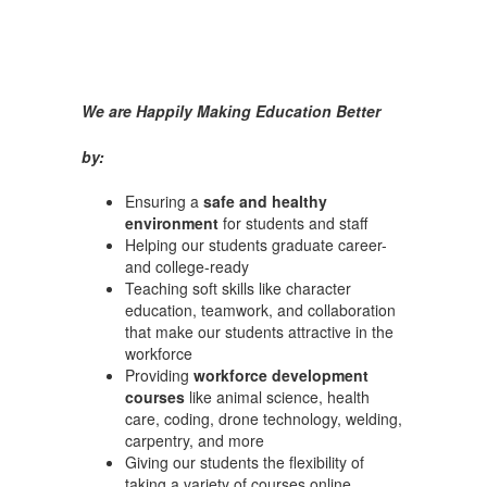
We are Happily Making Education Better
by:
Ensuring a
safe and healthy
environment
for students and staff
Helping our students graduate career-
and college-ready
Teaching soft skills like character
education, teamwork, and collaboration
that make our students attractive in the
workforce
Providing
workforce development
courses
like animal science, health
care, coding, drone technology, welding,
carpentry, and more
Giving our students the flexibility of
taking a variety of courses online