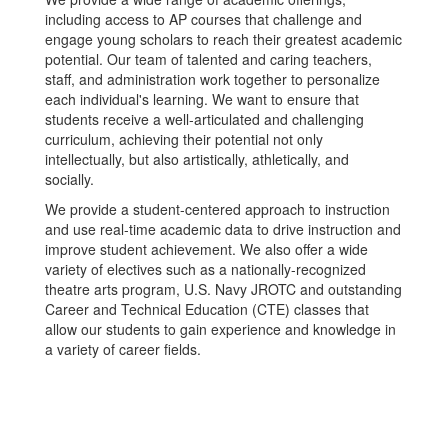
including access to AP courses that challenge and
engage young scholars to reach their greatest academic
potential. Our team of talented and caring teachers,
staff, and administration work together to personalize
each individual's learning. We want to ensure that
students receive a well-articulated and challenging
curriculum, achieving their potential not only
intellectually, but also artistically, athletically, and
socially.
We provide a student-centered approach to instruction
and use real-time academic data to drive instruction and
improve student achievement. We also offer a wide
variety of electives such as a nationally-recognized
theatre arts program, U.S. Navy JROTC and outstanding
Career and Technical Education (CTE) classes that
allow our students to gain experience and knowledge in
a variety of career fields.