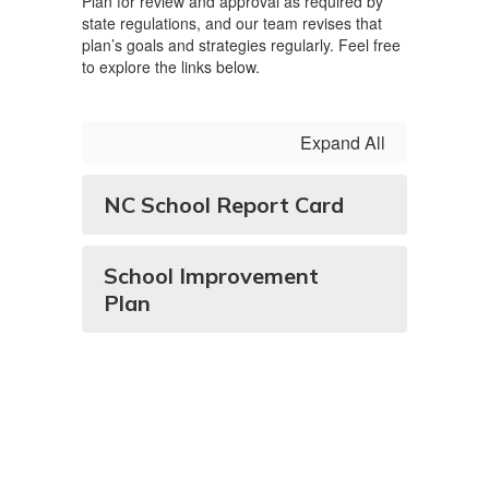
Plan for review and approval as required by
state regulations, and our team revises that
plan’s goals and strategies regularly. Feel free
to explore the links below.
Expand All
NC School Report Card
School Improvement
Plan