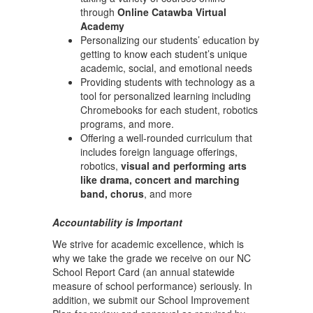
through
Online Catawba Virtual
Academy
Personalizing our students’ education by
getting to know each student’s unique
academic, social, and emotional needs
Providing students with technology as a
tool for personalized learning including
Chromebooks for each student, robotics
programs, and more.
Offering a well-rounded curriculum that
includes foreign language offerings,
robotics,
visual and performing arts
like drama, concert and marching
band, chorus
, and more
Accountability is Important
We strive for academic excellence, which is
why we take the grade we receive on our NC
School Report Card (an annual statewide
measure of school performance) seriously. In
addition, we submit our School Improvement