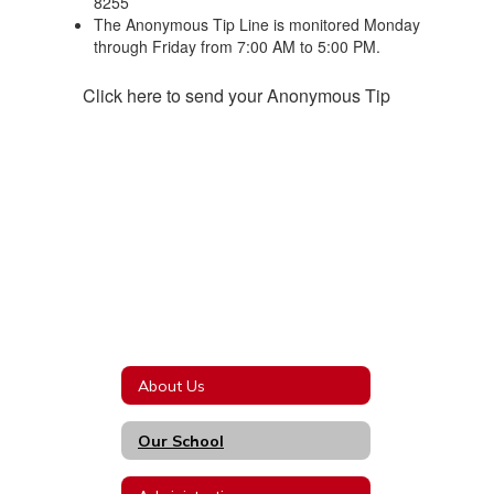
8255
The Anonymous Tip Line is monitored Monday
through Friday from 7:00 AM to 5:00 PM.
Click here to send your Anonymous Tip
About Us
Our School