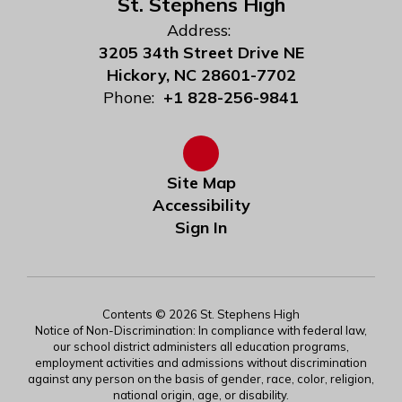
St. Stephens High
Address:
3205 34th Street Drive NE
Hickory, NC 28601-7702
Phone:
+1 828-256-9841
Site Map
Accessibility
Sign In
Contents © 2026 St. Stephens High
Notice of Non-Discrimination: In compliance with federal law,
our school district administers all education programs,
employment activities and admissions without discrimination
against any person on the basis of gender, race, color, religion,
national origin, age, or disability.