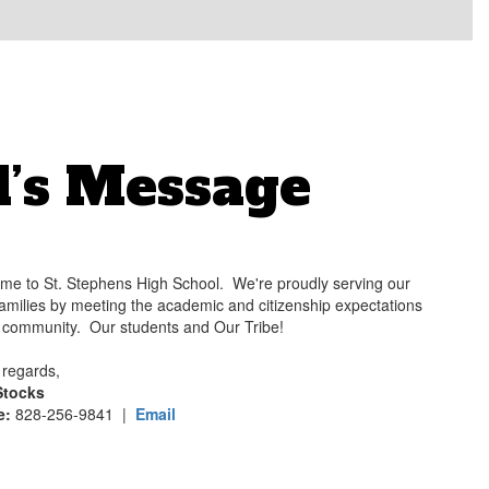
l’s Message
me to St. Stephens High School. We're proudly serving our
families by meeting the academic and citizenship expectations
r community. Our students and Our Tribe!
regards,
Stocks
e:
828-256-9841 |
Email