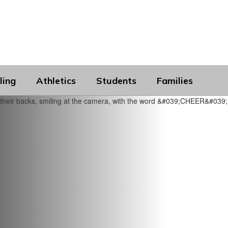
ling
Athletics
Students
Families