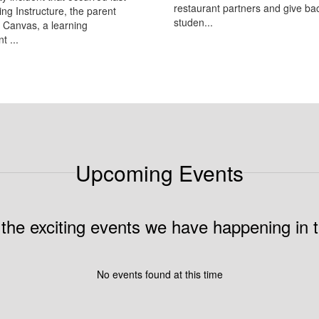
restaurant partners and give bac
ing Instructure, the parent
studen...
 Canvas, a learning
 ...
Upcoming Events
ll the exciting events we have happening i
No events found at this time