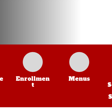
e
Enrollmen
Menus
t
S