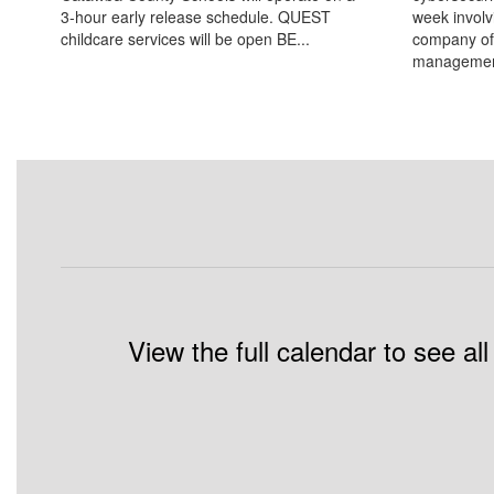
3-hour early release schedule. QUEST
week involv
childcare services will be open BE...
company of
management
View the full calendar to see a