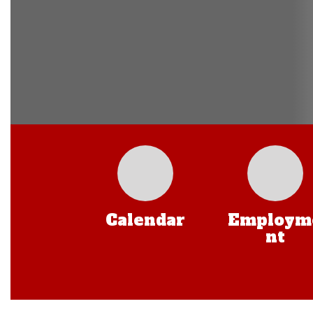
Calendar
Employm
nt