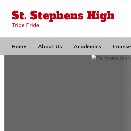
Skip
to
St. Stephens High
main
content
Tribe Pride
Home
About Us
Academics
Counse
Homepage