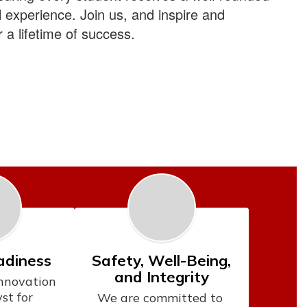
l experience.
Join us
, and inspire and
 a lifetime of success.
adiness
Safety, Well-Being,
and Integrity
novation 
st for 
We are committed to 