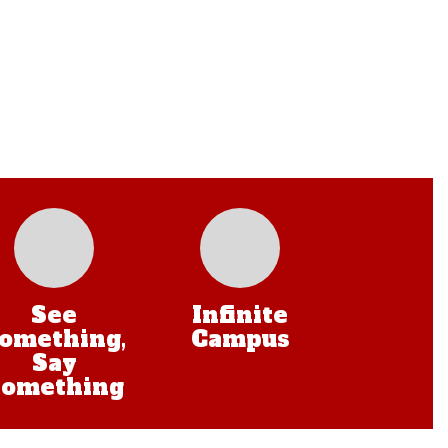
See
Infinite
omething,
Campus
Say
Something