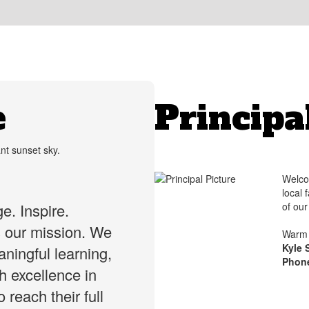
e
Principa
Welco
local 
of ou
e. Inspire.
s our mission. We
Warm 
Kyle 
ningful learning,
Phon
gh excellence in
 reach their full