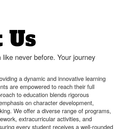
 Us
 like never before. Your journey
oviding a dynamic and innovative learning
ts are empowered to reach their full
pproach to education blends rigorous
 emphasis on character development,
hinking. We offer a diverse range of programs,
work, extracurricular activities, and
suring every student receives a well-rounded