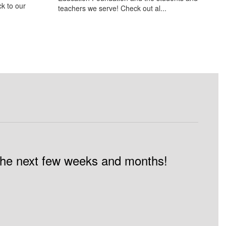
k to our
teachers we serve! Check out al...
n the next few weeks and months!