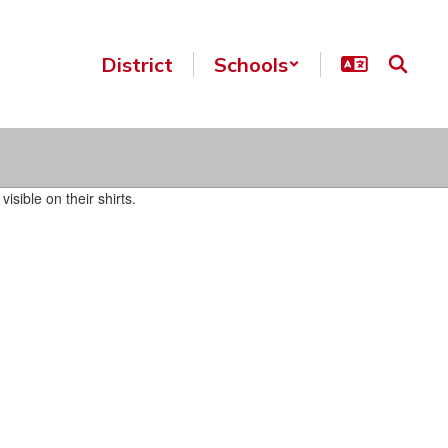
District
Schools