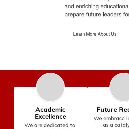
and enriching educationa
prepare future leaders for
Learn More About Us
Academic
Future Re
Excellence
We embrace in
as a cataly
We are dedicated to 