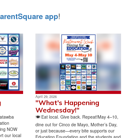
!
arentSquare app
April 29, 2026
g
"What's Happening
Wednesday!"
Catawba
🍽️ Eat local. Give back. Repeat!May 4–10,
ation
dine out for Cinco de Mayo, Mother’s Day,
ing NOW
or just because—every bite supports our
t our local
Education Foundation and the students and