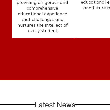
educational e
providing a rigorous and 
and future r
comprehensive 
educational experience 
that challenges and 
nurtures the intellect of 
every student.
Latest News