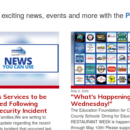
 exciting news, events and more with the
P
May 6, 2026
 Services to be
"What's Happenin
ed Following
Wednesday!"
ecurity Incident
The Education Foundation for 
County Schools' Dining for Educ
milies,We are writing to
RESTAURANT WEEK is happen
update regarding the recent
through May 10th! Please suppor
y incident that occurred last