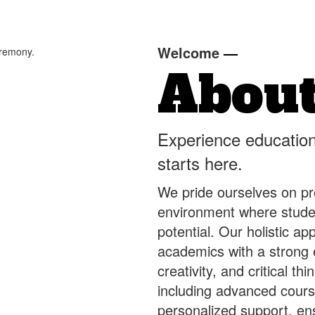
Welcome
—
About
Experience education
starts here.
We pride ourselves on pr
environment where studen
potential. Our holistic a
academics with a strong
creativity, and critical t
including advanced course
personalized support, en