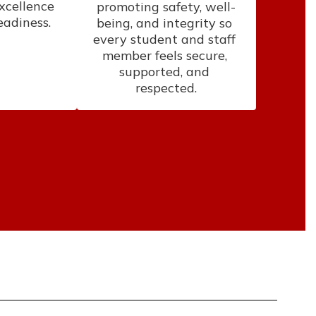
xcellence 
promoting safety, well-
eadiness.
being, and integrity so 
every student and staff 
member feels secure, 
supported, and 
respected.