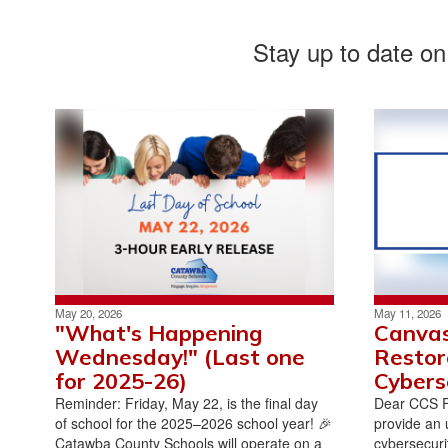
Stay up to date on
May 20, 2026
May 11, 2026
"What's Happening
Canvas
Wednesday!" (Last one
Restor
for 2025-26)
Cybers
Reminder: Friday, May 22, is the final day
Dear CCS Fa
of school for the 2025–2026 school year! 🎉
provide an 
Catawba County Schools will operate on a
cybersecurit