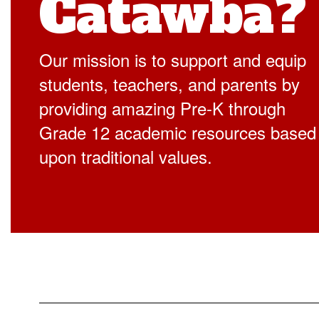
Catawba?
Our mission is to support and equip
students, teachers, and parents by
providing amazing Pre-K through
Grade 12 academic resources based
upon traditional values.