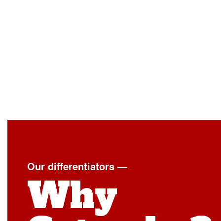
Our differentiators —
Why