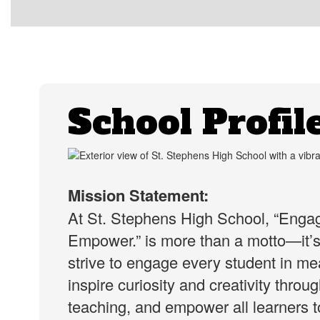
School Profil
Mission Statement:
At St. Stephens High School, “Engag
Empower.” is more than a motto—it’
strive to engage every student in mea
inspire curiosity and creativity throu
teaching, and empower all learners to