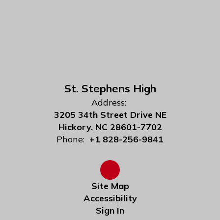
St. Stephens High
Address:
3205 34th Street Drive NE
Hickory, NC 28601-7702
Phone:
+1 828-256-9841
Site Map
Accessibility
Sign In