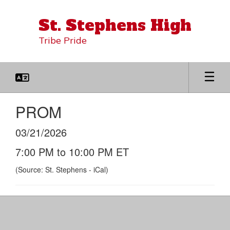
Skip
to
St. Stephens High
main
content
Tribe Pride
PROM
03/21/2026
7:00 PM to 10:00 PM ET
(Source: St. Stephens - iCal)