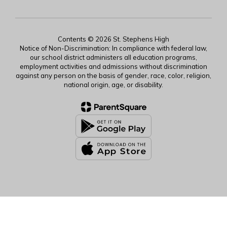
Contents © 2026 St. Stephens High
Notice of Non-Discrimination: In compliance with federal law,
our school district administers all education programs,
employment activities and admissions without discrimination
against any person on the basis of gender, race, color, religion,
national origin, age, or disability.