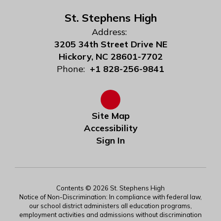
St. Stephens High
Address:
3205 34th Street Drive NE
Hickory, NC 28601-7702
Phone:
+1 828-256-9841
Site Map
Accessibility
Sign In
Contents © 2026 St. Stephens High
Notice of Non-Discrimination: In compliance with federal law,
our school district administers all education programs,
employment activities and admissions without discrimination