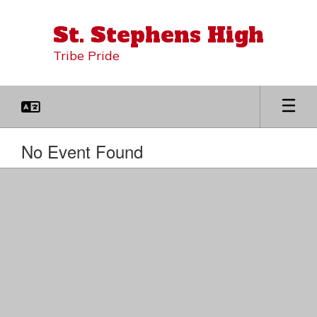
Skip
to
St. Stephens High
main
content
Tribe Pride
No Event Found