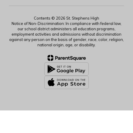
Contents © 2026 St. Stephens High
Notice of Non-Discrimination: In compliance with federal law,
our school district administers all education programs,
employment activities and admissions without discrimination
against any person on the basis of gender, race, color, religion,
national origin, age, or disability.