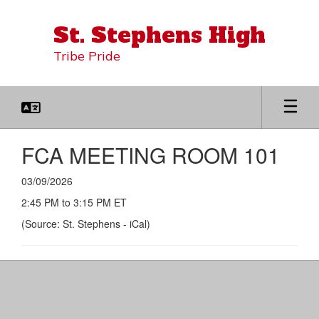
Skip
to
St. Stephens High
main
content
Tribe Pride
FCA MEETING ROOM 101
03/09/2026
2:45 PM to 3:15 PM ET
(Source: St. Stephens - iCal)