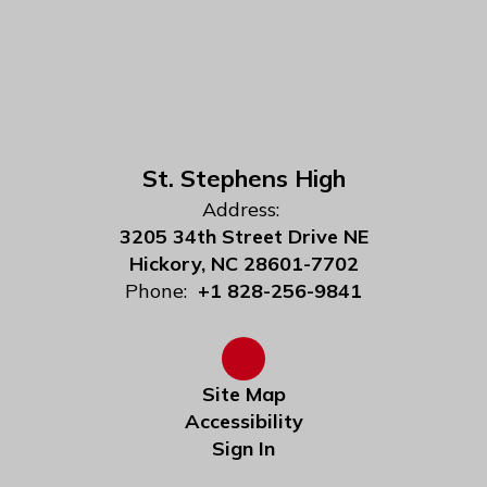
St. Stephens High
Address:
3205 34th Street Drive NE
Hickory, NC 28601-7702
Phone:
+1 828-256-9841
Site Map
Accessibility
Sign In